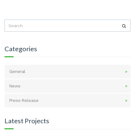
Categories
General
News
Press Release
Latest Projects