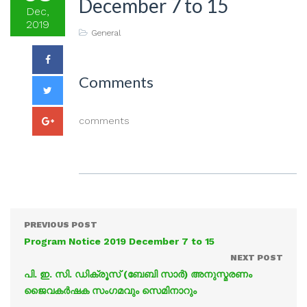
December 7 to 15
Dec,
2019
General
Comments
comments
PREVIOUS POST
Program Notice 2019 December 7 to 15
NEXT POST
പി. ഇ. സി. ഡിക്രൂസ് (ബേബി സാർ) അനുസ്മരണം
ജൈവകർഷക സംഗമവും സെമിനാറും