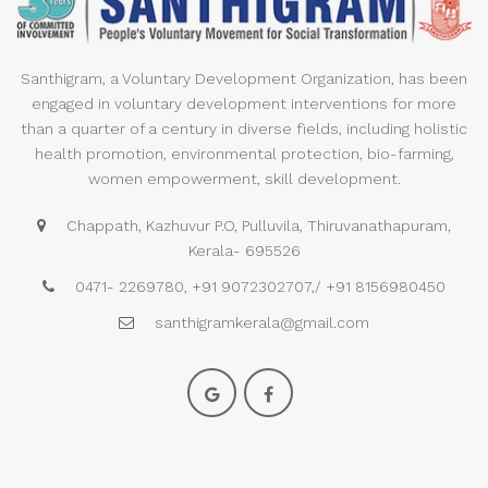
Santhigram, a Voluntary Development Organization, has been
engaged in voluntary development interventions for more
than a quarter of a century in diverse fields, including holistic
health promotion, environmental protection, bio-farming,
women empowerment, skill development.
Chappath, Kazhuvur P.O, Pulluvila, Thiruvanathapuram,
Kerala- 695526
0471- 2269780, +91 9072302707,/ +91 8156980450
santhigramkerala@gmail.com