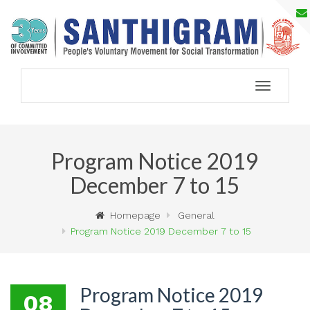
Toggle
navigation
Program Notice 2019
December 7 to 15
Homepage
General
Program Notice 2019 December 7 to 15
Program Notice 2019
08